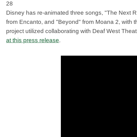
28
Disney has re-animated three songs, "The Next Ri
from Encanto, and "Beyond" from Moana 2, with t
project utilized collaborating with Deaf West The
at this press release
.