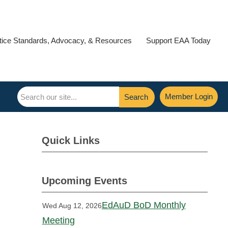
tice Standards, Advocacy, & Resources
Support EAA Today
Member Login
Search
Quick Links
Upcoming Events
EdAuD BoD Monthly
Wed Aug 12, 2026
Meeting