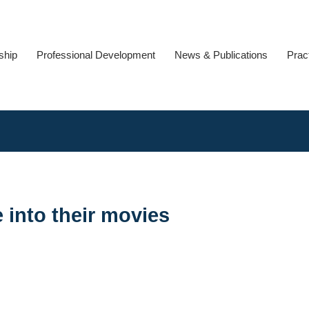
ship
Professional Development
News & Publications
Prac
 into their movies