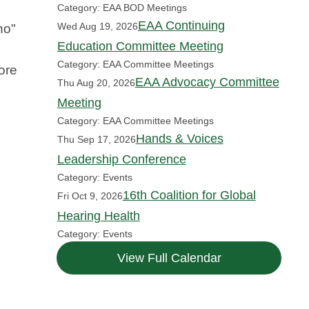
Category: EAA BOD Meetings
EAA Continuing
Wed Aug 19, 2026
no"
Education Committee Meeting
Category: EAA Committee Meetings
ore
EAA Advocacy Committee
Thu Aug 20, 2026
Meeting
Category: EAA Committee Meetings
Hands & Voices
Thu Sep 17, 2026
Leadership Conference
Category: Events
16th Coalition for Global
Fri Oct 9, 2026
Hearing Health
Category: Events
View Full Calendar