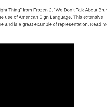
ght Thing" from Frozen 2, "We Don't Talk About Bru
he use of American Sign Language. This extensive
atre and is a great example of representation. Read m