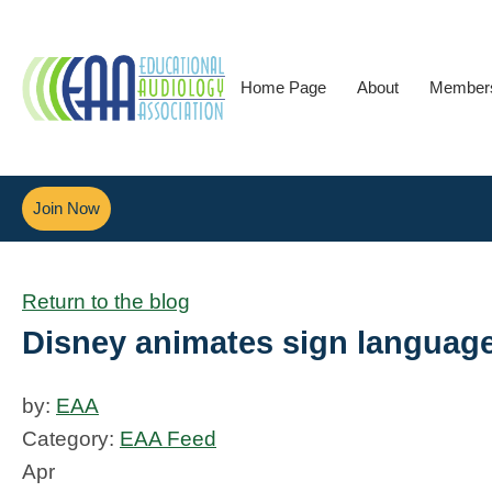
Home Page
About
Member
Join Now
Return to the blog
Disney animates sign language
by:
EAA
Category:
EAA Feed
Apr