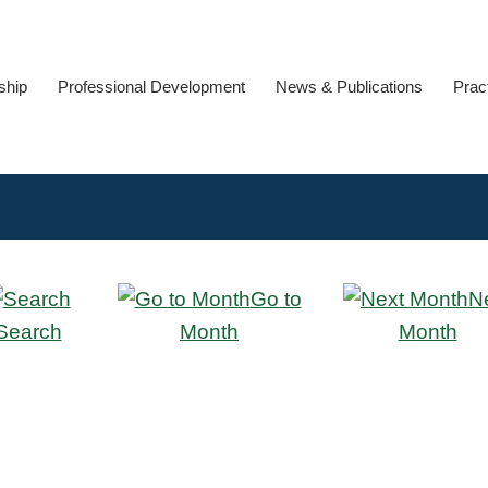
ship
Professional Development
News & Publications
Prac
Go to
N
Search
Month
Month