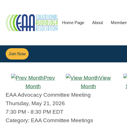
Home Page
About
Member
Join Now
Prev
View
Month
Month
EAA Advocacy Committee Meeting
Thursday, May 21, 2026
7:30 PM
-
8:30 PM EDT
Category: EAA Committee Meetings