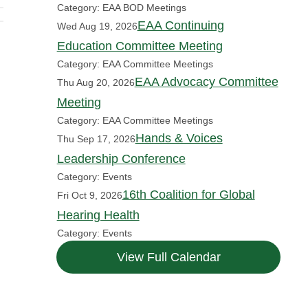
Category: EAA BOD Meetings
EAA Continuing
Wed Aug 19, 2026
Education Committee Meeting
Category: EAA Committee Meetings
EAA Advocacy Committee
Thu Aug 20, 2026
Meeting
Category: EAA Committee Meetings
Hands & Voices
Thu Sep 17, 2026
Leadership Conference
Category: Events
16th Coalition for Global
Fri Oct 9, 2026
Hearing Health
Category: Events
View Full Calendar