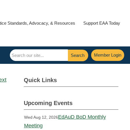
tice Standards, Advocacy, & Resources
Support EAA Today
Member Login
Search
ext
Quick Links
Upcoming Events
EdAuD BoD Monthly
Wed Aug 12, 2026
Meeting