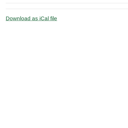
Download as iCal file