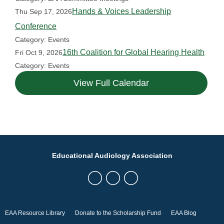
Hands & Voices Leadership
Thu Sep 17, 2026
Conference
Category: Events
16th Coalition for Global Hearing Health
Fri Oct 9, 2026
Category: Events
View Full Calendar
Educational Audiology Association
EAA Resource Library
Donate to the Scholarship Fund
EAA Blog