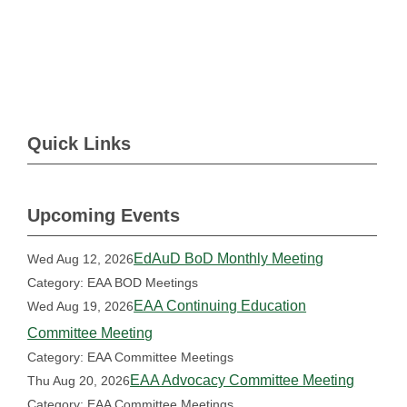
Quick Links
Upcoming Events
EdAuD BoD Monthly Meeting
Wed Aug 12, 2026
Category: EAA BOD Meetings
EAA Continuing Education
Wed Aug 19, 2026
Committee Meeting
Category: EAA Committee Meetings
EAA Advocacy Committee Meeting
Thu Aug 20, 2026
Category: EAA Committee Meetings