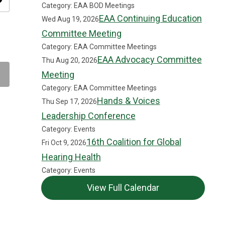
ity
Category: EAA BOD Meetings
EAA Continuing Education
Wed Aug 19, 2026
Committee Meeting
Category: EAA Committee Meetings
EAA Advocacy Committee
Thu Aug 20, 2026
Meeting
Category: EAA Committee Meetings
Hands & Voices
Thu Sep 17, 2026
Leadership Conference
Category: Events
16th Coalition for Global
Fri Oct 9, 2026
Hearing Health
Category: Events
View Full Calendar