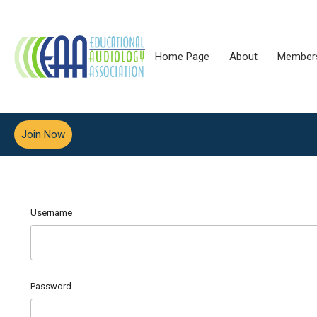
Home Page
About
Member
Join Now
Username
Password