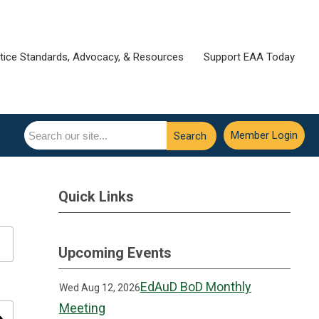
tice Standards, Advocacy, & Resources
Support EAA Today
Member Login
Search
Quick Links
Upcoming Events
EdAuD BoD Monthly
Wed Aug 12, 2026
Meeting