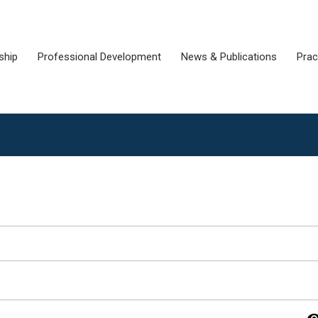
ship
Professional Development
News & Publications
Prac