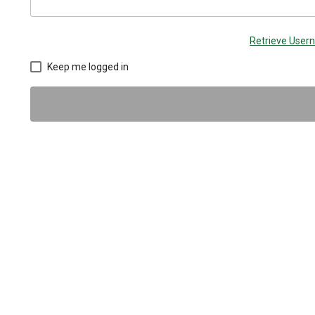
Retrieve Use
Keep me logged in