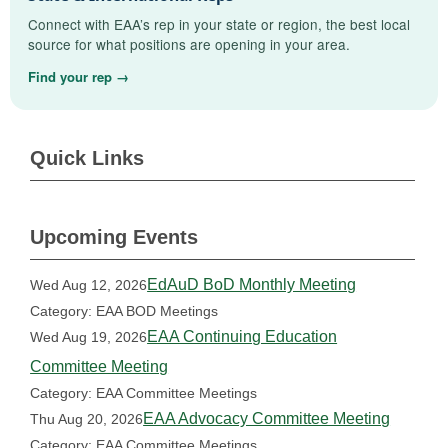
Connect with EAA’s rep in your state or region, the best local
source for what positions are opening in your area.
Find your rep →
Quick Links
Upcoming Events
EdAuD BoD Monthly Meeting
Wed Aug 12, 2026
Category: EAA BOD Meetings
EAA Continuing Education
Wed Aug 19, 2026
Committee Meeting
Category: EAA Committee Meetings
EAA Advocacy Committee Meeting
Thu Aug 20, 2026
Category: EAA Committee Meetings