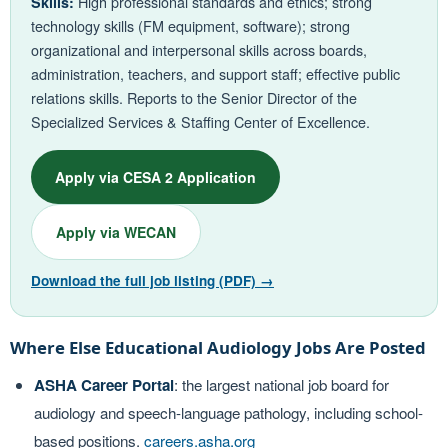
High professional standards and ethics; strong
Skills:
technology skills (FM equipment, software); strong
organizational and interpersonal skills across boards,
administration, teachers, and support staff; effective public
relations skills. Reports to the Senior Director of the
Specialized Services & Staffing Center of Excellence.
Apply via CESA 2 Application
Apply via WECAN
Download the full job listing (PDF) →
Where Else Educational Audiology Jobs Are Posted
ASHA Career Portal
: the largest national job board for
audiology and speech-language pathology, including school-
based positions.
careers.asha.org