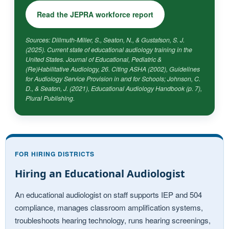
Read the JEPRA workforce report
Sources: Dillmuth-Miller, S., Seaton, N., & Gustafson, S. J.
(2025). Current state of educational audiology training in the
United States.
Journal of Educational, Pediatric &
(Re)Habilitative Audiology, 26.
Citing ASHA (2002),
Guidelines
for Audiology Service Provision in and for Schools
; Johnson, C.
D., & Seaton, J. (2021),
Educational Audiology Handbook
(p. 7),
Plural Publishing.
FOR HIRING DISTRICTS
Hiring an Educational Audiologist
An educational audiologist on staff supports IEP and 504
compliance, manages classroom amplification systems,
troubleshoots hearing technology, runs hearing screenings,