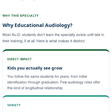
WHY THIS SPECIALTY
Why Educational Audiology?
Most Au.D. students don’t learn the specialty exists until late in
their training, if at all. Here is what makes it distinct.
DIRECT IMPACT
Kids you actually see grow
You follow the same students for years, from initial
identification through graduation. Few audiology roles offer
this kind of longitudinal relationship.
VARIETY