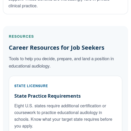
clinical practice.
RESOURCES
Career Resources for Job Seekers
Tools to help you decide, prepare, and land a position in
educational audiology.
STATE LICENSURE
State Practice Requirements
Eight U.S. states require additional certification or
coursework to practice educational audiology in
schools. Know what your target state requires before
you apply.