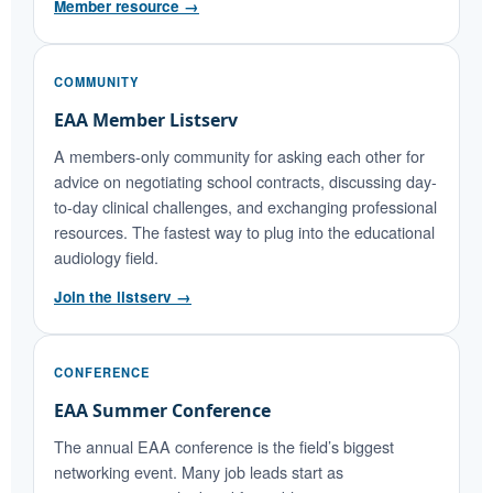
Member resource →
COMMUNITY
EAA Member Listserv
A members-only community for asking each other for
advice on negotiating school contracts, discussing day-
to-day clinical challenges, and exchanging professional
resources. The fastest way to plug into the educational
audiology field.
Join the listserv →
CONFERENCE
EAA Summer Conference
The annual EAA conference is the field’s biggest
networking event. Many job leads start as