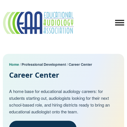
Home
/
Professional Development
/
Career Center
Career Center
A home base for educational audiology careers: for
students starting out, audiologists looking for their next
school-based role, and hiring districts ready to bring an
educational audiologist onto the team.