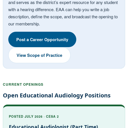
and serves as the district’s expert resource for any student
with a hearing difference. EAA can help you write a job
description, define the scope, and broadcast the opening to
our membership.
Post a Career Opportunity
View Scope of Practice
CURRENT OPENINGS
Open Educational Audiology Positions
POSTED JULY 2026 · CESA 2
Educational Audiologist (Part Time)