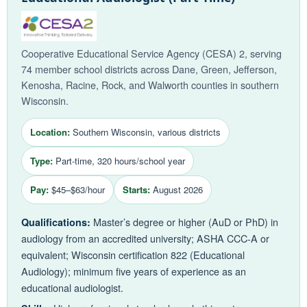
Cooperative Educational Service Agency (CESA) 2, serving
74 member school districts across Dane, Green, Jefferson,
Kenosha, Racine, Rock, and Walworth counties in southern
Wisconsin.
Location:
Southern Wisconsin, various districts
Type:
Part-time, 320 hours/school year
Pay:
$45–$63/hour
Starts:
August 2026
Master’s degree or higher (AuD or PhD) in
Qualifications:
audiology from an accredited university; ASHA CCC-A or
equivalent; Wisconsin certification 822 (Educational
Audiology); minimum five years of experience as an
educational audiologist.