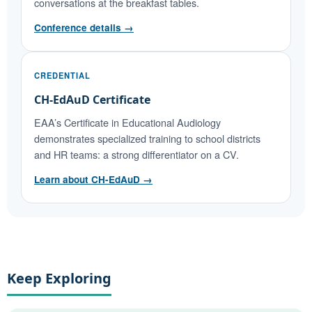
conversations at the breakfast tables.
Conference details →
CREDENTIAL
CH-EdAuD Certificate
EAA’s Certificate in Educational Audiology
demonstrates specialized training to school districts
and HR teams: a strong differentiator on a CV.
Learn about CH-EdAuD →
Keep Exploring