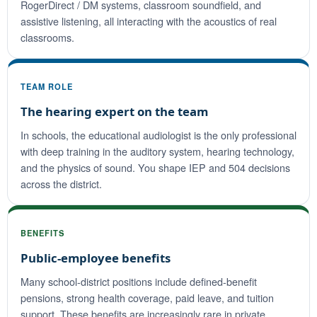
RogerDirect / DM systems, classroom soundfield, and
assistive listening, all interacting with the acoustics of real
classrooms.
TEAM ROLE
The hearing expert on the team
In schools, the educational audiologist is the only professional
with deep training in the auditory system, hearing technology,
and the physics of sound. You shape IEP and 504 decisions
across the district.
BENEFITS
Public-employee benefits
Many school-district positions include defined-benefit
pensions, strong health coverage, paid leave, and tuition
support. These benefits are increasingly rare in private