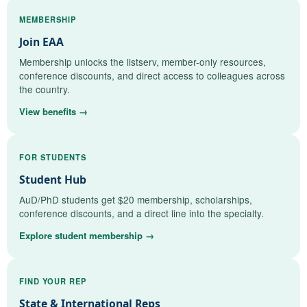
MEMBERSHIP
Join EAA
Membership unlocks the listserv, member-only resources,
conference discounts, and direct access to colleagues across
the country.
View benefits →
FOR STUDENTS
Student Hub
AuD/PhD students get $20 membership, scholarships,
conference discounts, and a direct line into the specialty.
Explore student membership →
FIND YOUR REP
State & International Reps