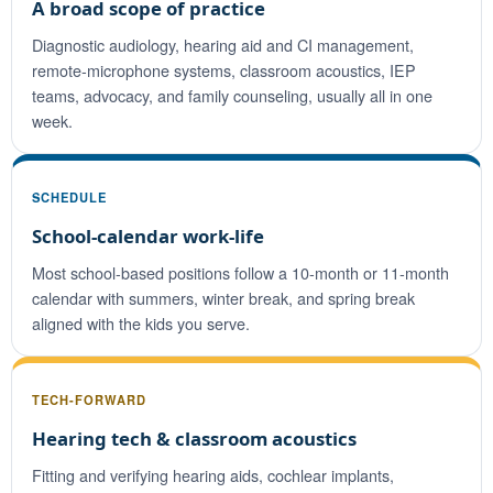
A broad scope of practice
Diagnostic audiology, hearing aid and CI management,
remote-microphone systems, classroom acoustics, IEP
teams, advocacy, and family counseling, usually all in one
week.
SCHEDULE
School-calendar work-life
Most school-based positions follow a 10-month or 11-month
calendar with summers, winter break, and spring break
aligned with the kids you serve.
TECH-FORWARD
Hearing tech & classroom acoustics
Fitting and verifying hearing aids, cochlear implants,