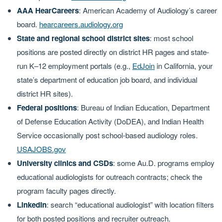
AAA HearCareers
: American Academy of Audiology’s career
board.
hearcareers.audiology.org
State and regional school district sites
: most school
positions are posted directly on district HR pages and state-
run K–12 employment portals (e.g.,
EdJoin
in California, your
state’s department of education job board, and individual
district HR sites).
Federal positions
: Bureau of Indian Education, Department
of Defense Education Activity (DoDEA), and Indian Health
Service occasionally post school-based audiology roles.
USAJOBS.gov
University clinics and CSDs
: some Au.D. programs employ
educational audiologists for outreach contracts; check the
program faculty pages directly.
LinkedIn
: search “educational audiologist” with location filters
for both posted positions and recruiter outreach.