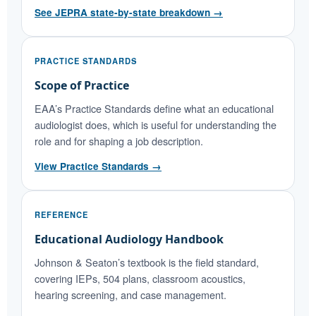
See JEPRA state-by-state breakdown →
PRACTICE STANDARDS
Scope of Practice
EAA’s Practice Standards define what an educational
audiologist does, which is useful for understanding the
role and for shaping a job description.
View Practice Standards →
REFERENCE
Educational Audiology Handbook
Johnson & Seaton’s textbook is the field standard,
covering IEPs, 504 plans, classroom acoustics,
hearing screening, and case management.