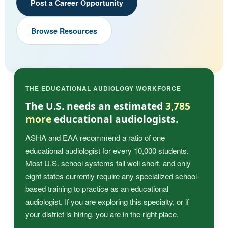
Post a Career Opportunity
Browse Resources
THE EDUCATIONAL AUDIOLOGY WORKFORCE
The U.S. needs an estimated
3,785
more
educational audiologists.
ASHA and EAA recommend a ratio of one
educational audiologist for every 10,000 students.
Most U.S. school systems fall well short, and only
eight states currently require any specialized school-
based training to practice as an educational
audiologist. If you are exploring this specialty, or if
your district is hiring, you are in the right place.