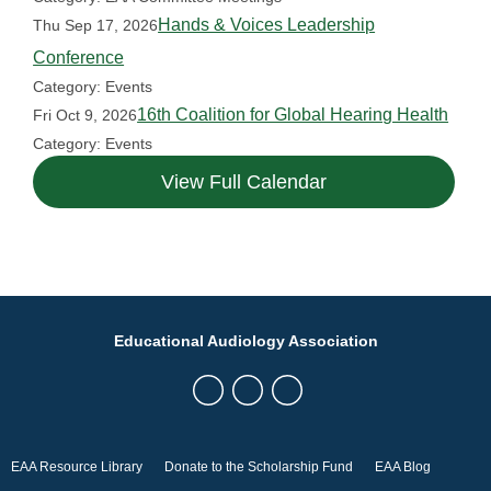
Hands & Voices Leadership
Thu Sep 17, 2026
Conference
Category: Events
16th Coalition for Global Hearing Health
Fri Oct 9, 2026
Category: Events
View Full Calendar
Educational Audiology Association
EAA Resource Library
Donate to the Scholarship Fund
EAA Blog