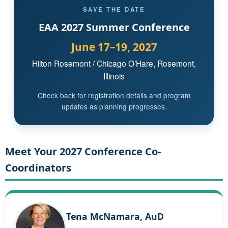
SAVE THE DATE
EAA 2027 Summer Conference
June 17–19, 2027
Hilton Rosemont / Chicago O’Hare, Rosemont,
Illinois
Check back for registration details and program
updates as planning progresses.
Meet Your 2027 Conference Co-
Coordinators
Tena McNamara, AuD