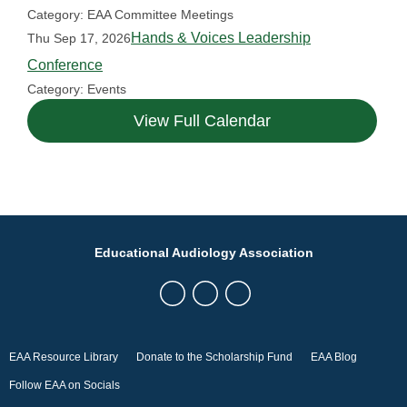
Category: EAA Committee Meetings
Hands & Voices Leadership
Thu Sep 17, 2026
Conference
Category: Events
View Full Calendar
Educational Audiology Association
EAA Resource Library
Donate to the Scholarship Fund
EAA Blog
Follow EAA on Socials