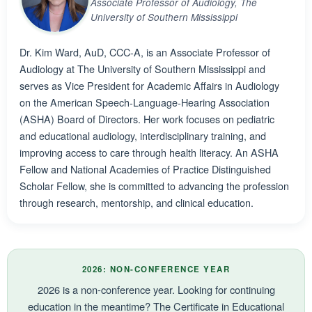
Associate Professor of Audiology, The
University of Southern Mississippi
Dr. Kim Ward, AuD, CCC-A, is an Associate Professor of
Audiology at The University of Southern Mississippi and
serves as Vice President for Academic Affairs in Audiology
on the American Speech-Language-Hearing Association
(ASHA) Board of Directors. Her work focuses on pediatric
and educational audiology, interdisciplinary training, and
improving access to care through health literacy. An ASHA
Fellow and National Academies of Practice Distinguished
Scholar Fellow, she is committed to advancing the profession
through research, mentorship, and clinical education.
2026: NON-CONFERENCE YEAR
2026 is a non-conference year. Looking for continuing
education in the meantime? The Certificate in Educational