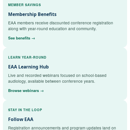
MEMBER SAVINGS
Membership Benefits
EAA members receive discounted conference registration
along with year-round education and community.
See benefits →
LEARN YEAR-ROUND
EAA Learning Hub
Live and recorded webinars focused on school-based
audiology, available between conference years.
Browse webinars →
STAY IN THE LOOP
Follow EAA
Registration announcements and program updates land on