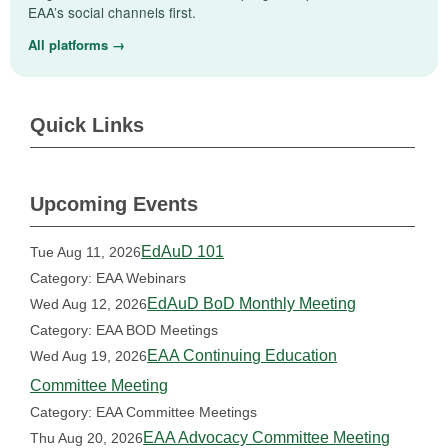
EAA’s social channels first.
All platforms →
Quick Links
Upcoming Events
EdAuD 101
Tue Aug 11, 2026
Category: EAA Webinars
EdAuD BoD Monthly Meeting
Wed Aug 12, 2026
Category: EAA BOD Meetings
EAA Continuing Education
Wed Aug 19, 2026
Committee Meeting
Category: EAA Committee Meetings
EAA Advocacy Committee Meeting
Thu Aug 20, 2026