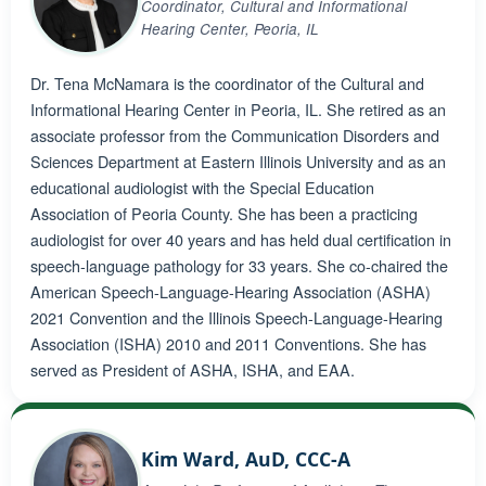
Coordinator, Cultural and Informational
Hearing Center, Peoria, IL
Dr. Tena McNamara is the coordinator of the Cultural and
Informational Hearing Center in Peoria, IL. She retired as an
associate professor from the Communication Disorders and
Sciences Department at Eastern Illinois University and as an
educational audiologist with the Special Education
Association of Peoria County. She has been a practicing
audiologist for over 40 years and has held dual certification in
speech-language pathology for 33 years. She co-chaired the
American Speech-Language-Hearing Association (ASHA)
2021 Convention and the Illinois Speech-Language-Hearing
Association (ISHA) 2010 and 2011 Conventions. She has
served as President of ASHA, ISHA, and EAA.
Kim Ward, AuD, CCC-A