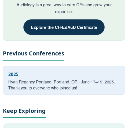
Audiology is a great way to earn CEs and grow your
expertise.
Explore the CH-EdAuD Certificate
Previous Conferences
2025
Hyatt Regency Portland, Portland, OR · June 17–19, 2025.
Thank you to everyone who joined us!
Keep Exploring