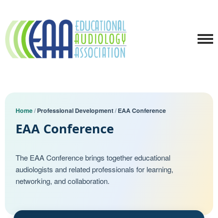
Home
/
Professional Development
/
EAA Conference
EAA Conference
The EAA Conference brings together educational
audiologists and related professionals for learning,
networking, and collaboration.