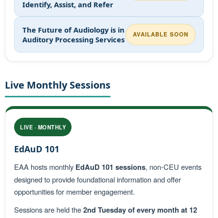
Identify, Assist, and Refer
The Future of Audiology is in
AVAILABLE SOON
Auditory Processing Services
Live Monthly Sessions
LIVE · MONTHLY
EdAuD 101
EAA hosts monthly
EdAuD 101 sessions
, non-CEU events
designed to provide foundational information and offer
opportunities for member engagement.
Sessions are held the
2nd Tuesday of every month at 12