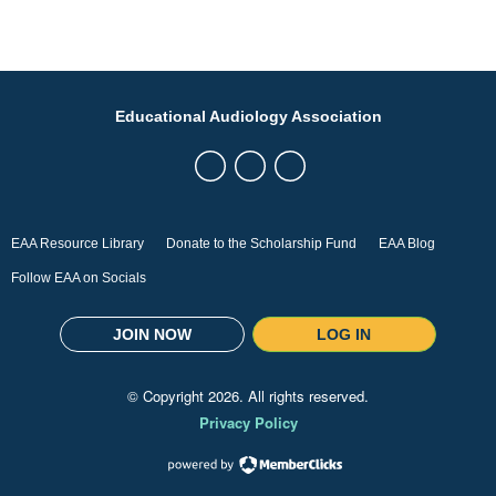
Educational Audiology Association
EAA Resource Library
Donate to the Scholarship Fund
EAA Blog
Follow EAA on Socials
JOIN NOW
LOG IN
© Copyright
2026
. All rights reserved.
Privacy Policy