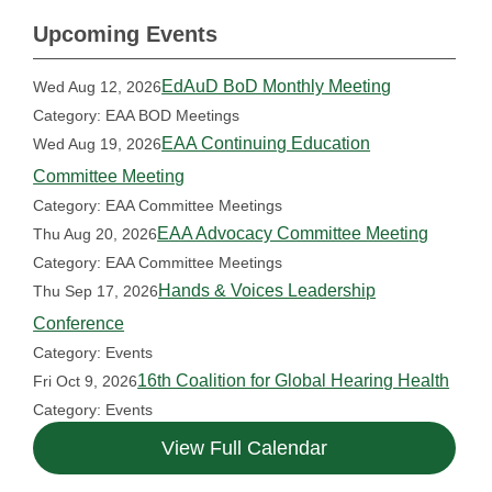
Upcoming Events
EdAuD BoD Monthly Meeting
Wed Aug 12, 2026
Category: EAA BOD Meetings
EAA Continuing Education
Wed Aug 19, 2026
Committee Meeting
Category: EAA Committee Meetings
EAA Advocacy Committee Meeting
Thu Aug 20, 2026
Category: EAA Committee Meetings
Hands & Voices Leadership
Thu Sep 17, 2026
Conference
Category: Events
16th Coalition for Global Hearing Health
Fri Oct 9, 2026
Category: Events
View Full Calendar