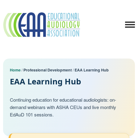
Home
/
Professional Development
/
EAA Learning Hub
EAA Learning Hub
Continuing education for educational audiologists: on-
demand webinars with ASHA CEUs and live monthly
EdAuD 101 sessions.