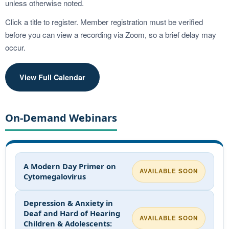
unless otherwise noted.
Click a title to register. Member registration must be verified
before you can view a recording via Zoom, so a brief delay may
occur.
View Full Calendar
On-Demand Webinars
A Modern Day Primer on
AVAILABLE SOON
Cytomegalovirus
Depression & Anxiety in
Deaf and Hard of Hearing
AVAILABLE SOON
Children & Adolescents: