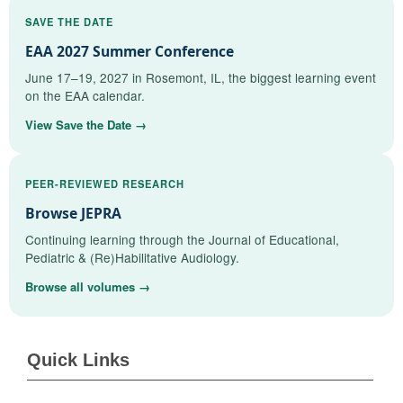
SAVE THE DATE
EAA 2027 Summer Conference
June 17–19, 2027 in Rosemont, IL, the biggest learning event
on the EAA calendar.
View Save the Date →
PEER-REVIEWED RESEARCH
Browse JEPRA
Continuing learning through the Journal of Educational,
Pediatric & (Re)Habilitative Audiology.
Browse all volumes →
Quick Links