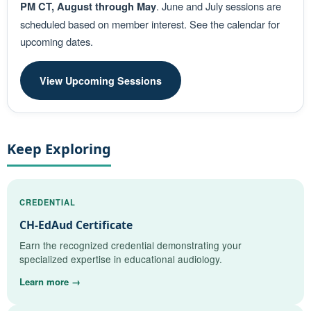
PM CT, August through May
. June and July sessions are
scheduled based on member interest. See the calendar for
upcoming dates.
View Upcoming Sessions
Keep Exploring
CREDENTIAL
CH-EdAud Certificate
Earn the recognized credential demonstrating your
specialized expertise in educational audiology.
Learn more →