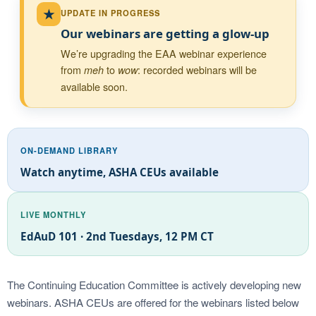
★
UPDATE IN PROGRESS
Our webinars are getting a glow-up
We’re upgrading the EAA webinar experience
from
to
: recorded webinars will be
meh
wow
available soon.
ON-DEMAND LIBRARY
Watch anytime, ASHA CEUs available
LIVE MONTHLY
EdAuD 101 · 2nd Tuesdays, 12 PM CT
The Continuing Education Committee is actively developing new
webinars. ASHA CEUs are offered for the webinars listed below