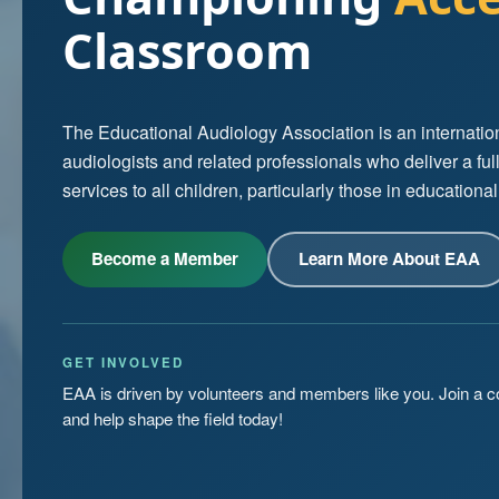
Classroom
The Educational Audiology Association is an internation
audiologists and related professionals who deliver a ful
services to all children, particularly those in educational
Become a Member
Learn More About EAA
GET INVOLVED
EAA is driven by volunteers and members like you. Join a 
and help shape the field today!