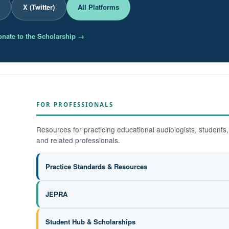
X (Twitter)
All Platforms
nate to the Scholarship →
FOR PROFESSIONALS
Resources for practicing educational audiologists, students,
and related professionals.
Practice Standards & Resources
JEPRA
Student Hub & Scholarships