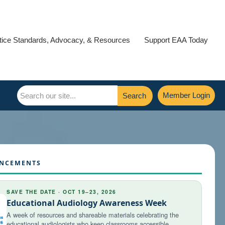
tice Standards, Advocacy, & Resources
Support EAA Today
Member Login
Search
NCEMENTS
SAVE THE DATE · OCT 19–23, 2026
Educational Audiology Awareness Week
A week of resources and shareable materials celebrating the
educational audiologists who keep classrooms accessible.