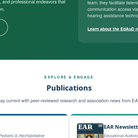
, and professional endeavors that
team, they facilitate listen
en.
communication access via
hearing assistance techno
Learn about the EdAuD r
EXPLORE & ENGAGE
Publications
ay current with peer-reviewed research and association news from E
EAR Newslett
Pediatric & (Re)Habilitative
Educational Audiol