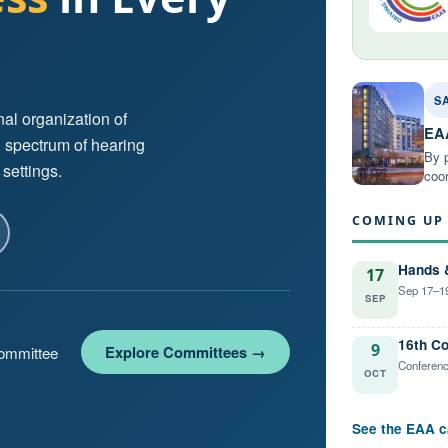
S
al organization of
EAA
l spectrum of hearing
By p
 settings.
coor
COMING UP
Hands 
17
Sep 17–19
SEP
16th Co
9
Explore Committees →
committee
Conferenc
OCT
See the EAA c