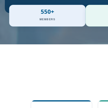
550+
MEMBERS