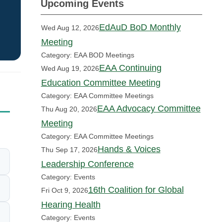
Upcoming Events
EdAuD BoD Monthly
Wed Aug 12, 2026
Meeting
Category: EAA BOD Meetings
EAA Continuing
Wed Aug 19, 2026
Education Committee Meeting
Category: EAA Committee Meetings
EAA Advocacy Committee
Thu Aug 20, 2026
Meeting
Category: EAA Committee Meetings
Hands & Voices
Thu Sep 17, 2026
Leadership Conference
Category: Events
16th Coalition for Global
Fri Oct 9, 2026
Hearing Health
Category: Events