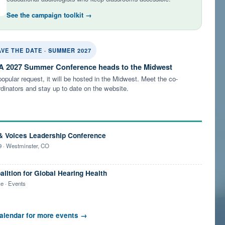
See the campaign toolkit →
AVE THE DATE · SUMMER 2027
 2027 Summer Conference heads to the Midwest
opular request, it will be hosted in the Midwest. Meet the co-
dinators and stay up to date on the website.
& Voices Leadership Conference
 · Westminster, CO
alition for Global Hearing Health
e · Events
alendar for more events →