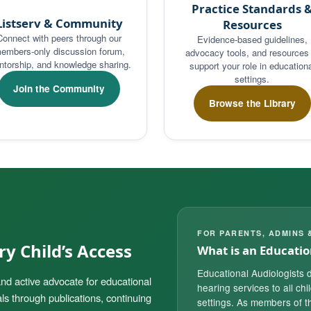
Practice Standards 
Listserv & Community
Resources
Connect with peers through our
Evidence-based guidelines,
embers-only discussion forum,
advocacy tools, and resources 
torship, and knowledge sharing.
support your role in educationa
settings.
Join the Community
Browse the Library
FOR PARENTS, ADMINS 
y Child’s Access
What is an Educatio
Educational Audiologists d
nd active advocate for educational
hearing services to all chi
ls through publications, continuing
settings. As members of th