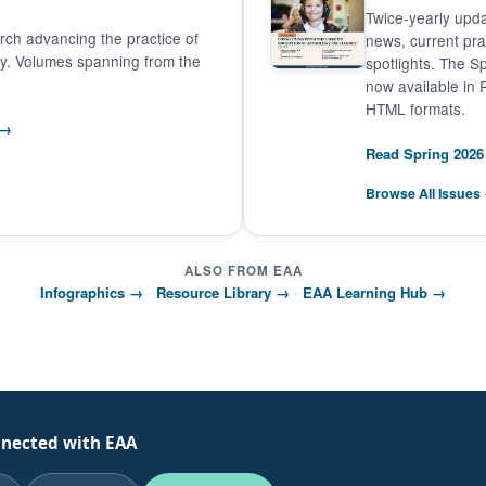
Twice-yearly upda
ch advancing the practice of
news, current pr
gy. Volumes spanning from the
spotlights. The Sp
now available in
HTML formats.
 →
Read Spring 202
Browse All Issues
ALSO FROM EAA
Infographics →
·
Resource Library →
·
EAA Learning Hub →
nnected with EAA