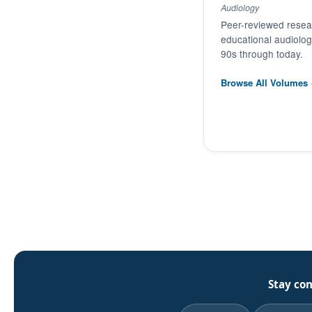
Audiology
Peer-reviewed resear
educational audiolo
90s through today.
Browse All Volumes
Stay co