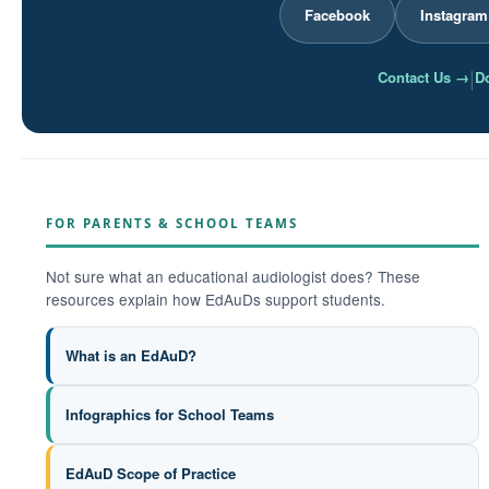
Facebook
Instagram
|
Contact Us →
Do
FOR PARENTS & SCHOOL TEAMS
Not sure what an educational audiologist does? These
resources explain how EdAuDs support students.
What is an EdAuD?
Infographics for School Teams
EdAuD Scope of Practice