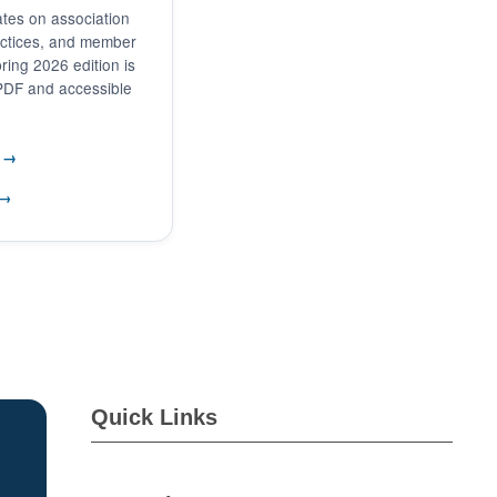
tes on association
actices, and member
ring 2026 edition is
 PDF and accessible
6 →
 →
Quick Links