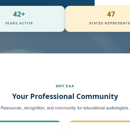
42+
47
YEARS ACTIVE
STATES REPRESENT
WHY EAA
Your Professional Community
Resources, recognition, and community for educational audiologists.