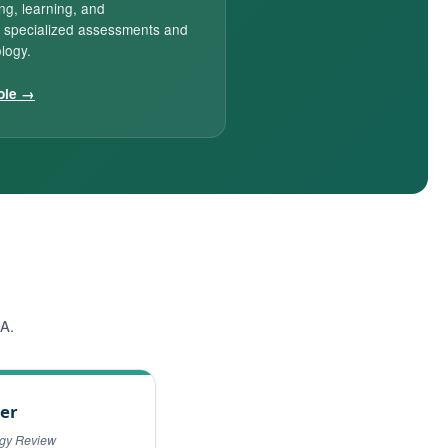
ing, learning, and
 specialized assessments and
logy.
ole →
AA.
er
ogy Review