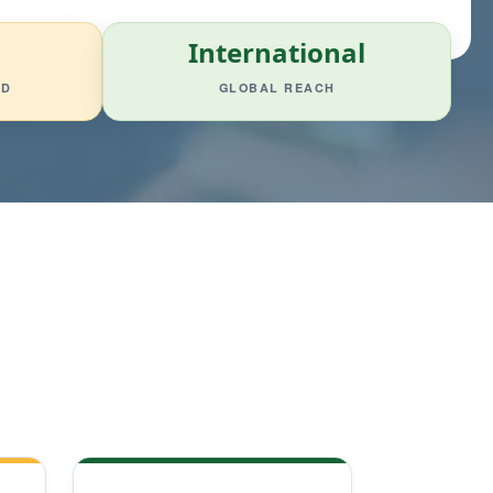
International
ED
GLOBAL REACH