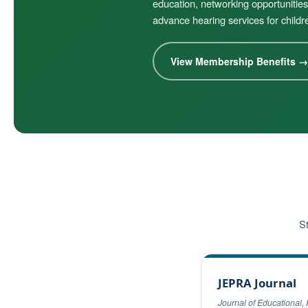
education, networking opportunities
advance hearing services for childr
View Membership Benefits →
St
JEPRA Journal
Journal of Educational, 