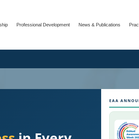
ship
Professional Development
News & Publications
Prac
EAA ANNOU
ess
in Every