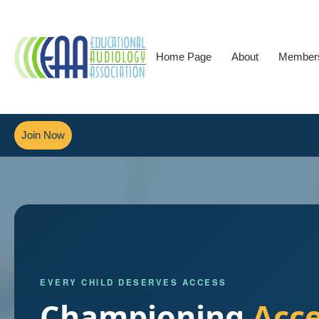
Home Page
About
Member
Join Now
EVERY CHILD DESERVES ACCESS
Championing
Acc