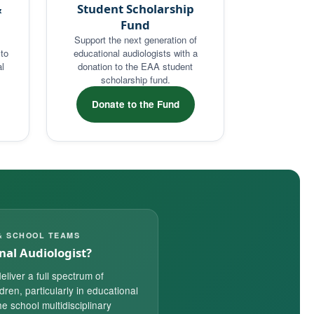
&
Student Scholarship
Fund
Support the next generation of
to
educational audiologists with a
l
donation to the EAA student
scholarship fund.
Donate to the Fund
& SCHOOL TEAMS
nal Audiologist?
eliver a full spectrum of
ldren, particularly in educational
e school multidisciplinary