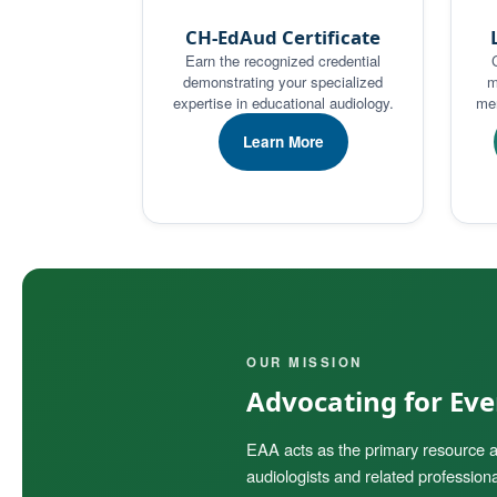
CH-EdAud Certificate
Earn the recognized credential
demonstrating your specialized
m
expertise in educational audiology.
men
Learn More
OUR MISSION
Advocating for Ever
EAA acts as the primary resource a
audiologists and related professiona