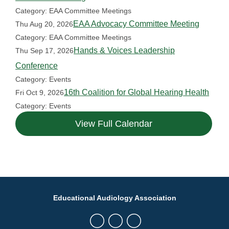
Category: EAA Committee Meetings
EAA Advocacy Committee Meeting
Thu Aug 20, 2026
Category: EAA Committee Meetings
Hands & Voices Leadership
Thu Sep 17, 2026
Conference
Category: Events
16th Coalition for Global Hearing Health
Fri Oct 9, 2026
Category: Events
View Full Calendar
Educational Audiology Association