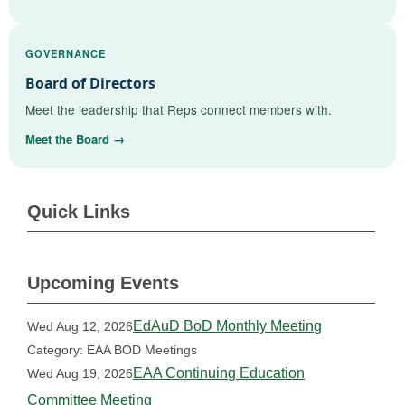
GOVERNANCE
Board of Directors
Meet the leadership that Reps connect members with.
Meet the Board →
Quick Links
Upcoming Events
EdAuD BoD Monthly Meeting
Wed Aug 12, 2026
Category: EAA BOD Meetings
EAA Continuing Education
Wed Aug 19, 2026
Committee Meeting