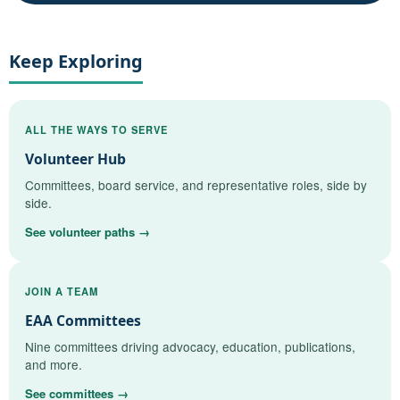
Keep Exploring
ALL THE WAYS TO SERVE
Volunteer Hub
Committees, board service, and representative roles, side by
side.
See volunteer paths →
JOIN A TEAM
EAA Committees
Nine committees driving advocacy, education, publications,
and more.
See committees →