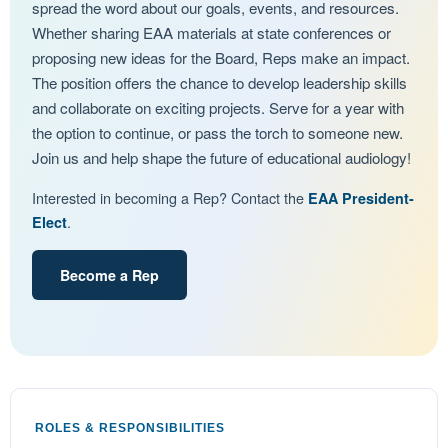
spread the word about our goals, events, and resources.
Whether sharing EAA materials at state conferences or
proposing new ideas for the Board, Reps make an impact.
The position offers the chance to develop leadership skills
and collaborate on exciting projects. Serve for a year with
the option to continue, or pass the torch to someone new.
Join us and help shape the future of educational audiology!
Interested in becoming a Rep? Contact the
EAA President-
.
Elect
Become a Rep
ROLES & RESPONSIBILITIES