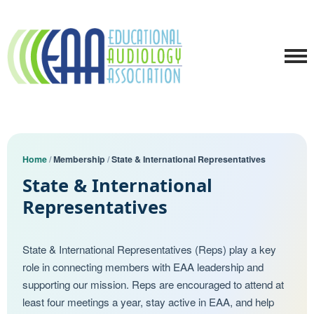
Home
/
Membership
/
State & International Representatives
State & International
Representatives
State & International Representatives (Reps) play a key
role in connecting members with EAA leadership and
supporting our mission. Reps are encouraged to attend at
least four meetings a year, stay active in EAA, and help