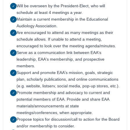
Will be overseen by the President-Elect, who will
✓
schedule at least 4 meetings a year.
Maintain a current membership in the Educational
✓
Audiology Association.
Are encouraged to attend as many meetings as their
✓
schedule allows. If unable to attend a meeting,
encouraged to look over the meeting agenda/minutes.
Serve as a communication link between EAA's
✓
leadership, EAA's membership, and prospective
members.
Support and promote EAA's mission, goals, strategic
✓
plan, scholarly publications, and online communications
(e.g. website, listserv, social media, pop-up stores, etc.).
Promote membership and advocacy to current and
✓
potential members of EAA. Provide and share EAA
materials/announcements at state
meetings/conferences, when appropriate.
Propose topics for discussion/call to action for the Board
✓
and/or membership to consider.