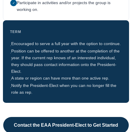
Participate in activities and/or projects the group is
✓
working on.
TERM
Encouraged to serve a full year with the option to continue.
,
Position can be offered to another at the completion of the
,
year. If the current rep knows of an interested individual,
they should pass contact information onto the President-
Elect.
A state or region can have more than one active rep.
,
Notify the President-Elect when you can no longer fill the
,
role as rep.
Contact the EAA President-Elect to Get Started