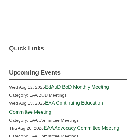
Quick Links
Upcoming Events
EdAuD BoD Monthly Meeting
Wed Aug 12, 2026
Category: EAA BOD Meetings
EAA Continuing Education
Wed Aug 19, 2026
Committee Meeting
Category: EAA Committee Meetings
EAA Advocacy Committee Meeting
Thu Aug 20, 2026
Category: EAA Committee Meetings