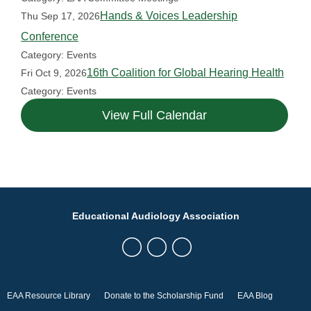
Hands & Voices Leadership
Thu Sep 17, 2026
Conference
Category: Events
16th Coalition for Global Hearing Health
Fri Oct 9, 2026
Category: Events
View Full Calendar
Educational Audiology Association
EAA Resource Library
Donate to the Scholarship Fund
EAA Blog