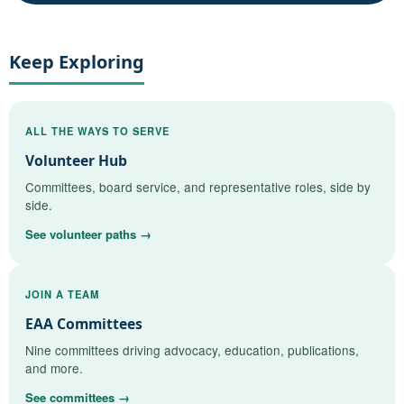
Keep Exploring
ALL THE WAYS TO SERVE
Volunteer Hub
Committees, board service, and representative roles, side by
side.
See volunteer paths →
JOIN A TEAM
EAA Committees
Nine committees driving advocacy, education, publications,
and more.
See committees →