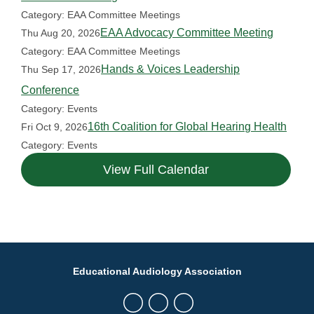
Category: EAA Committee Meetings
EAA Advocacy Committee Meeting
Thu Aug 20, 2026
Category: EAA Committee Meetings
Hands & Voices Leadership
Thu Sep 17, 2026
Conference
Category: Events
16th Coalition for Global Hearing Health
Fri Oct 9, 2026
Category: Events
View Full Calendar
Educational Audiology Association