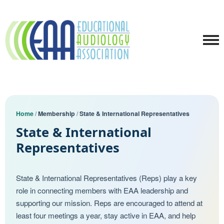
Home
/
Membership
/
State & International Representatives
State & International
Representatives
State & International Representatives (Reps) play a key
role in connecting members with EAA leadership and
supporting our mission. Reps are encouraged to attend at
least four meetings a year, stay active in EAA, and help