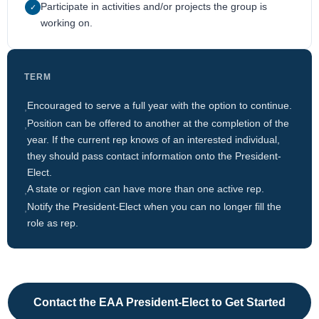
Participate in activities and/or projects the group is
✓
working on.
TERM
Encouraged to serve a full year with the option to continue.
,
Position can be offered to another at the completion of the
,
year. If the current rep knows of an interested individual,
they should pass contact information onto the President-
Elect.
A state or region can have more than one active rep.
,
Notify the President-Elect when you can no longer fill the
,
role as rep.
Contact the EAA President-Elect to Get Started