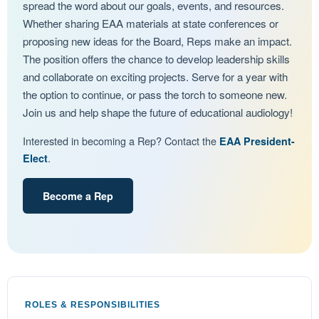
spread the word about our goals, events, and resources.
Whether sharing EAA materials at state conferences or
proposing new ideas for the Board, Reps make an impact.
The position offers the chance to develop leadership skills
and collaborate on exciting projects. Serve for a year with
the option to continue, or pass the torch to someone new.
Join us and help shape the future of educational audiology!
Interested in becoming a Rep? Contact the
EAA President-
.
Elect
Become a Rep
ROLES & RESPONSIBILITIES