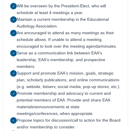
Will be overseen by the President-Elect, who will
✓
schedule at least 4 meetings a year.
Maintain a current membership in the Educational
✓
Audiology Association.
Are encouraged to attend as many meetings as their
✓
schedule allows. If unable to attend a meeting,
encouraged to look over the meeting agenda/minutes.
Serve as a communication link between EAA's
✓
leadership, EAA's membership, and prospective
members.
Support and promote EAA's mission, goals, strategic
✓
plan, scholarly publications, and online communications
(e.g. website, listserv, social media, pop-up stores, etc.).
Promote membership and advocacy to current and
✓
potential members of EAA. Provide and share EAA
materials/announcements at state
meetings/conferences, when appropriate.
Propose topics for discussion/call to action for the Board
✓
and/or membership to consider.