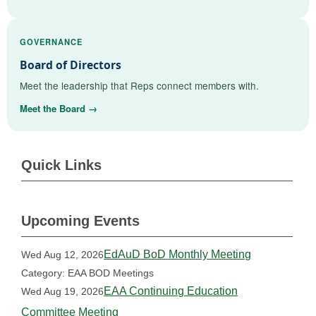
GOVERNANCE
Board of Directors
Meet the leadership that Reps connect members with.
Meet the Board →
Quick Links
Upcoming Events
EdAuD BoD Monthly Meeting
Wed Aug 12, 2026
Category: EAA BOD Meetings
EAA Continuing Education
Wed Aug 19, 2026
Committee Meeting